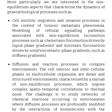
More particularly, we are interested in the non-
equilibrium aspects that characterise the dynamics of
general biological processes such as:
Cell motility:
migration and invasion processes in
the context of tumour metastasis phenomena.
Modelling of cellular signalling pathways
associated with non-equilibrium locomotion
processes such as chemotaxis (locomotion driven by
liquid phase gradients) and durotaxis (locomotion
driven by solid/viscoelastic phase gradients, such as
stiffness gradients).
Diffusion and reaction processes in complex
environments.
The cell interior and inter-cellular
phases in multicellular organisms are dense and
structured environments, characterised by a myriad
of non-equilibrium processes, which impose
complex spatio-temporal correlations to thermal
noise. The challenge is to study networks of
chemical reactions occurring in environments
where diffusive processes are profoundly modified
by the interactions of biomolecules with the