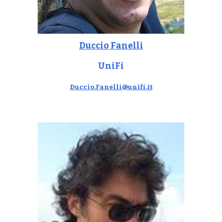
Duccio Fanelli
UniFi
Duccio.Fanelli@unifi.it