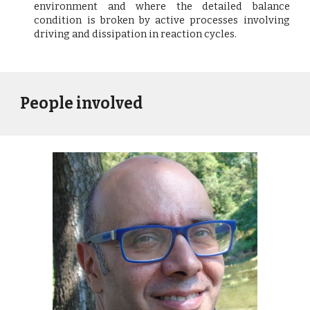
environment and where the detailed balance
condition is broken by active processes involving
driving and dissipation in reaction cycles.
People involved