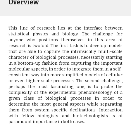
Overview
This line of research lies at the interface between
statistical physics and biology. The challenge for
anyone who positions themselves in this area of
research is twofold. The first task is to develop models
that are able to capture the intrinsically multi-scale
character of biological processes, necessarily starting
in a bottom-up fashion from capturing the important
molecular aspects, in order to integrate them in a self-
consistent way into more simplified models of cellular
or even higher scale processes. The second challenge,
perhaps the most fascinating one, is to probe the
complexity of the experimental phenomenology of a
given class of biological processes in order to
determine the most general aspects while separating
them from system-specific declinations. Interaction
with fellow biologists and biotechnologists is of
paramount importance in both cases.