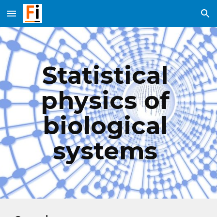
Skip to main content
Skip to navigation
Statistical 
physics of 
biological 
systems 