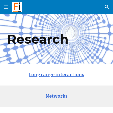
Skip to main content
Skip to navigation
Research
Long range interactions
Networks