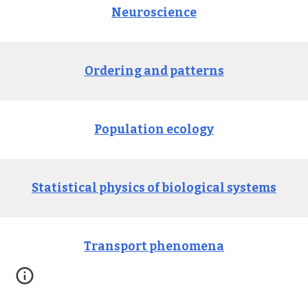
Neuroscience
Ordering and patterns
Population ecology
Statistical physics of biological systems
Transport 
p
henomena