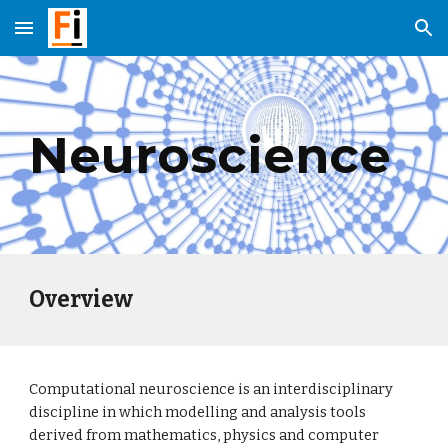
Skip to main content
Skip to navigation
Neuroscience
Overview
Computational neuroscience is an interdisciplinary 
discipline in which modelling and analysis tools 
derived from mathematics, physics and computer 