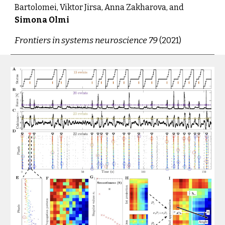
Bartolomei, Viktor Jirsa, Anna Zakharova, and 
Simona Olmi
Frontiers in systems neuroscience 79
 (2021
)