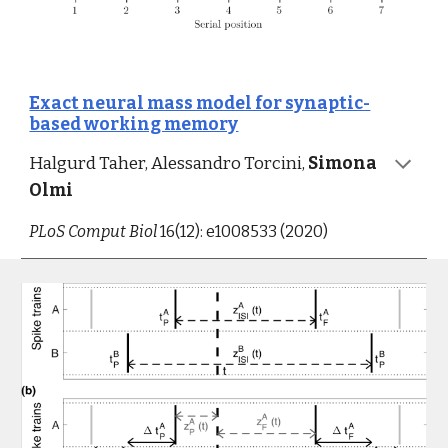
Exact neural mass model for synaptic-
based working memory
Halgurd Taher, 
Alessandro Torcini,
Simona 
Olmi
PLoS Comput Biol
 16(12): e1008533 (2020)