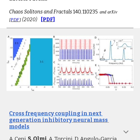
Chaos Solitons and Fractals
 140, 110235
and arXiv 
(2020)
[PDF]
[
PDF
] 
Cross frequency coupling in next 
generation inhibitory neural mass 
models
A. Ceni, 
S. Olmi
, 
A. Torcini, 
D. Angulo-Garcia