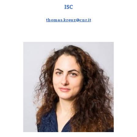
ISC
thomas.kreuz@cnr.it