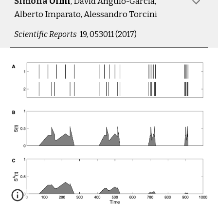
Simona 
Olmi
, D
avid
 Angulo-Garcia, 
A
lberto
 Imparato, A
lessandro
 Torcini
Scientific 
R
eports  
19, 053011 (2017)