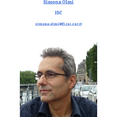
Simona Olmi
ISC
simona.olmi@fi.isc.cnr.it