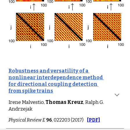
Robustness and versatility of a 
nonlinear interdependence method 
for directional coupling detection 
from spike trains
Irene Malvestio, 
Thomas Kreuz
, Ralph G. 
Andrzejak
Physical Review E
96
, 022203 (2017)
[PDF]