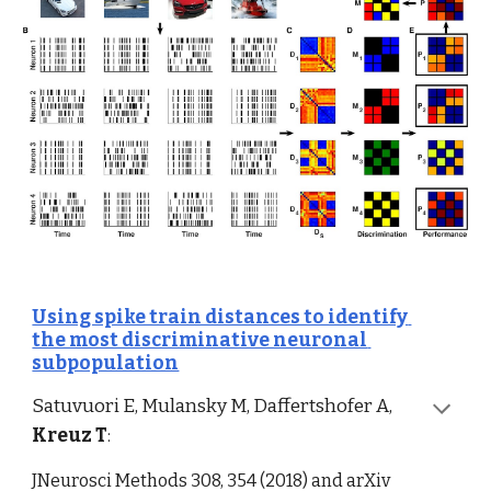
Using spike train distances to identify 
the most discriminative neuronal 
subpopulation
Satuvuori E, Mulansky M, Daffertshofer A, 
Kreuz T
:
JNeurosci Methods 308, 354 (2018) and arXiv   