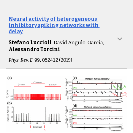
Neural activity of heterogeneous 
inhibitory spiking networks with 
delay
Stefano Luccioli
, David Angulo-Garcia,
Alessandro Torcini
Phys. Rev. 
E
 (2019)
99, 052412