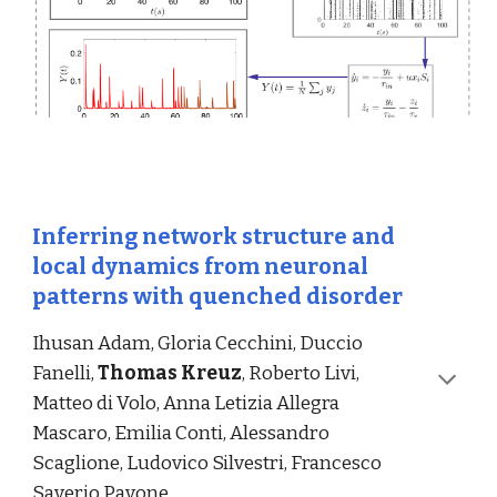
Inferring network structure and 
local dynamics from neuronal 
patterns with quenched disorder
Ihusan Adam, Gloria Cecchini, Duccio 
Fanelli, 
Thomas Kreuz
, Roberto Livi, 
Matteo di Volo, Anna Letizia Allegra 
Mascaro, Emilia Conti, Alessandro 
Scaglione, Ludovico Silvestri, Francesco 
Saverio Pavone