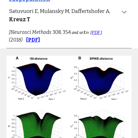
Satuvuori E, Mulansky M, Daffertshofer A, 
Kreuz T
JNeurosci Methods
 308, 354 
and arXiv [
PDF
] 
(2018)
[PDF]