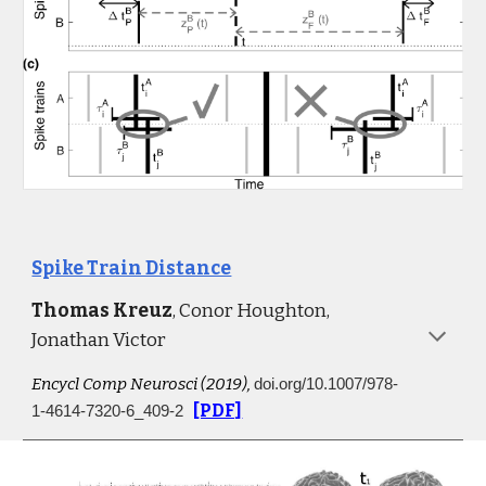
Spike Train Distance
Thomas Kreuz
, Conor Houghton, 
Jonathan Victor
Encycl Comp Neurosci 
(
2
019)
,
doi.org/10.1007/978-
[PDF]
1-4614-7320-6_409-2