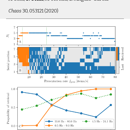
Chaos
 30, 053121 (2020)