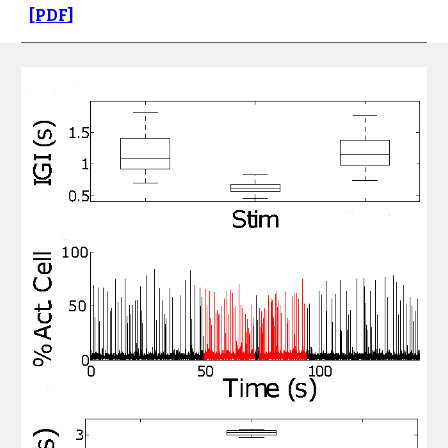
[
PDF
]