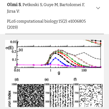
Olmi S
, Petkoski S, Guye M, Bartolomei F, 
Jirsa V:
PLoS computational biology 15(2): e1006805 
(2019)