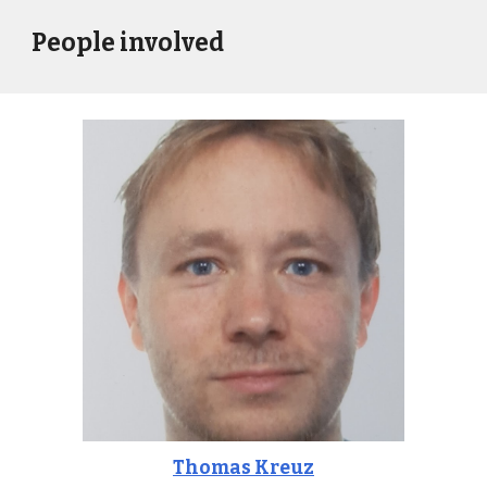
People involved
Thomas Kreuz