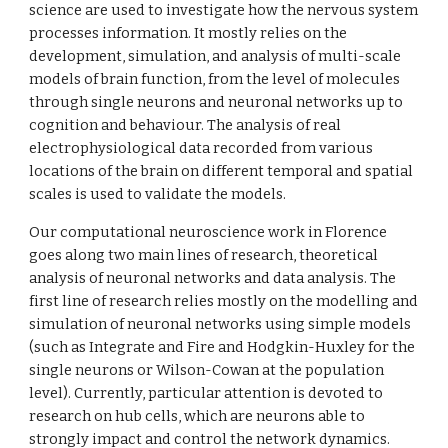
science are used to investigate how the nervous system 
processes information. It mostly relies on the 
development, simulation, and analysis of multi-scale 
models of brain function, from the level of molecules 
through single neurons and neuronal networks up to 
cognition and behaviour. The analysis of real 
electrophysiological data recorded from various 
locations of the brain on different temporal and spatial 
scales is used to validate the models.
Our computational neuroscience work in Florence 
goes along two main lines of research, theoretical 
analysis of neuronal networks and data analysis. The 
first line of research relies mostly on the modelling and 
simulation of neuronal networks using simple models 
(such as Integrate and Fire and Hodgkin-Huxley for the 
single neurons or Wilson-Cowan at the population 
level). Currently, particular attention is devoted to 
research on hub cells, which are neurons able to 
strongly impact and control the network dynamics. 