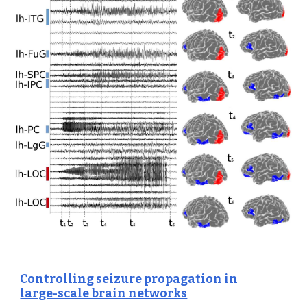
Controlling seizure propagation in 
large-scale brain networks