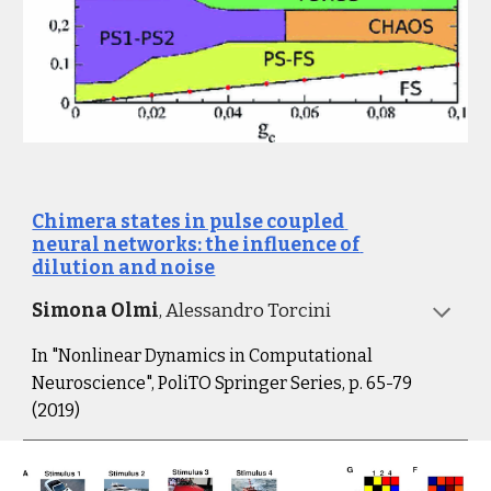
Chimera states in pulse coupled 
neural networks: the influence of 
dilution and noise
Simona Olmi
, Alessandro Torcini
I
n "Nonlinear Dynamics in Computational 
Neuroscience", PoliTO Springer Series, p. 65-79 
(2019
)