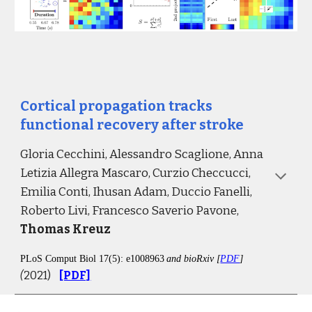
Cortical propagation tracks 
functional recovery after stroke
Gloria Cecchini, Alessandro Scaglione, Anna 
Letizia Allegra Mascaro, Curzio Checcucci
, 
Emilia Conti, Ihusan Adam, Duccio Fanelli, 
Roberto Livi, Francesco Saverio Pavone, 
Thomas Kreuz
PLoS Comput Biol 17(5): e1008963
and bioRxiv [
PDF
] 
(
2021)
[PDF]