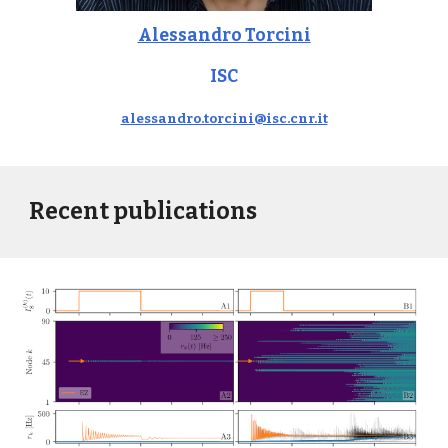
Alessandro Torcini
ISC
alessandro.torcini@isc.cnr.it
Recent publications