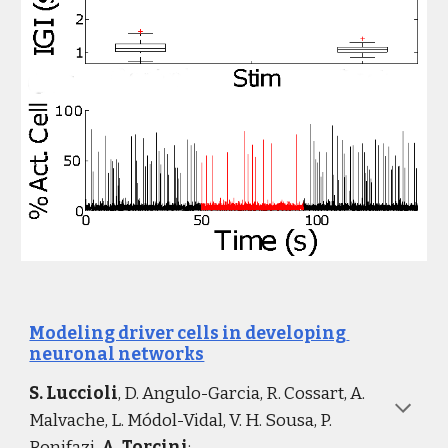
Modeling driver cells in developing 
neuronal networks
S. Luccioli
, D. Angulo-Garcia, R. Cossart, A. 
Malvache, L. Módol-Vidal, V. H. Sousa, P. 
Bonifazi, 
A. Torcini
: