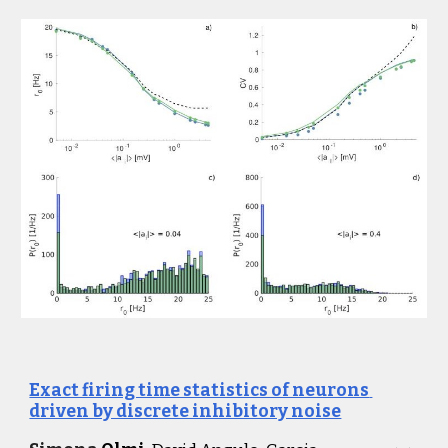
Exact firing time statistics of neurons 
driven by discrete inhibitory noise