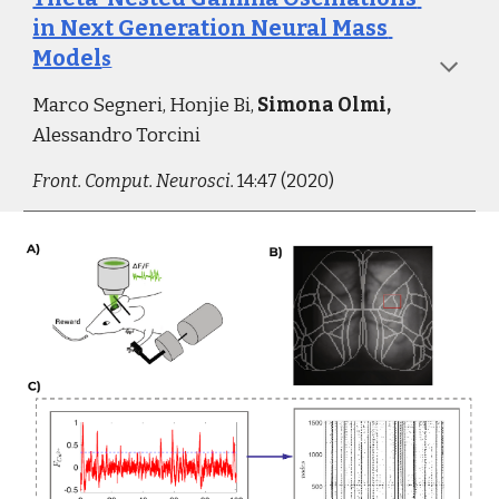
in Next Generation Neural Mass 
Model
s
Marco Segneri, Honjie Bi, 
Simona Olmi, 
Alessandro Torcini
Front. Comput. Neurosci.
 14:47 (2020)