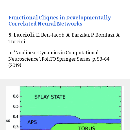
Functional Cliques in Developmentally 
Correlated Neural Networks
S. Luccioli
, E. Ben-Jacob, A. Barzilai, P. Bonifazi, A. 
Torcini
I
n "Nonlinear Dynamics in Computational 
Neuroscience", PoliTO Springer Series, p. 53-64 
(2019)