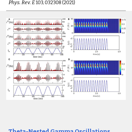
Phys. Rev. E 
103, 032308 (2021
)
Theta-Nested Gamma Oscillations 