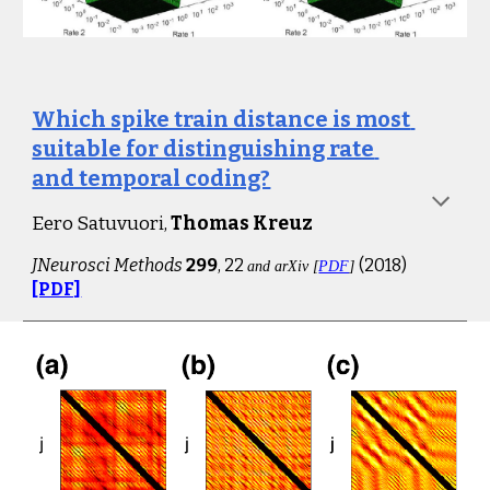
Which spike train distance is most 
suitable for distinguishing rate 
and temporal coding?
Eero Satuvuori
, 
Thomas Kreuz
JNeurosci Methods
299
, 22 
(201
8
)
and arXiv [
PDF
]
[PDF]