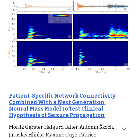
Patient-Specific Network Connectivity 
Combined With a Next Generation 
Neural Mass Model to Test Clinical 
Hypothesis of Seizure Propagation
Moritz 
Gerster, Halgurd Taher, Antonín Škoch, 
Jaroslav Hlinka, Maxime Guye, Fabrice 