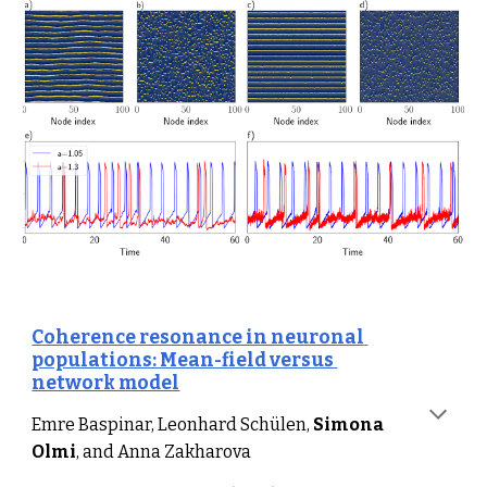
Coherence resonance in neuronal 
populations: Mean-field versus 
network model
Emre Baspinar, Leonhard Schülen, 
Simona 
Olmi
, and Anna Zakharova