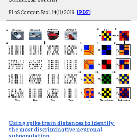
PLoS Comput. Biol. 14(11) 2018   
[
PDF
]
Using spike train distances to identify 
the most discriminative neuronal 
subpopulation