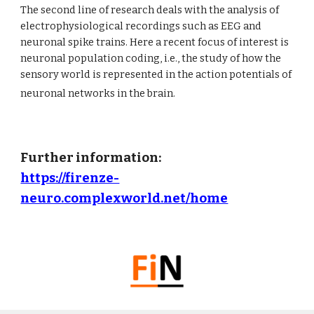
The second line of research deals with the analysis of 
electrophysiological recordings such as EEG and 
neuronal spike trains. Here a recent focus of interest is 
neuronal population coding, i.e., the study of how the 
sensory world is represented in the action potentials of 
neuronal networks in the brain.
Further information: 
https://firenze-
neuro.complexworld.net/home